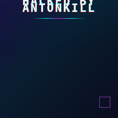
HACKED BY
ANTONKILL